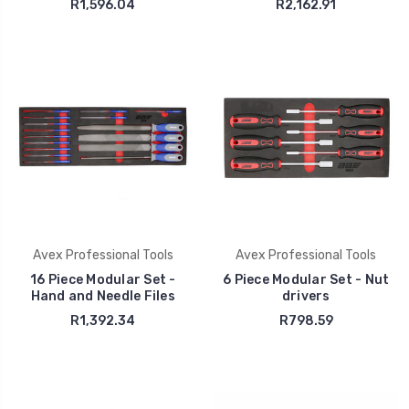
R1,596.04
R2,162.91
Avex Professional Tools
Avex Professional Tools
16 Piece Modular Set -
6 Piece Modular Set - Nut
Hand and Needle Files
drivers
R1,392.34
R798.59