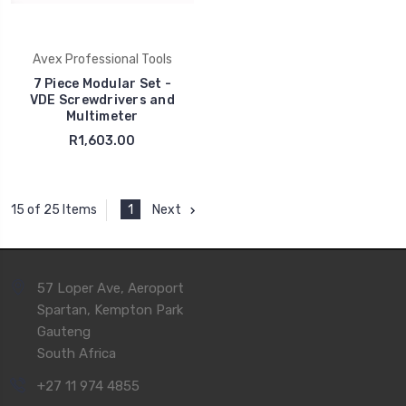
Avex Professional Tools
7 Piece Modular Set -
VDE Screwdrivers and
Multimeter
R1,603.00
1
Next
15 of 25 Items
57 Loper Ave, Aeroport
Spartan, Kempton Park
Gauteng
South Africa
+27 11 974 4855