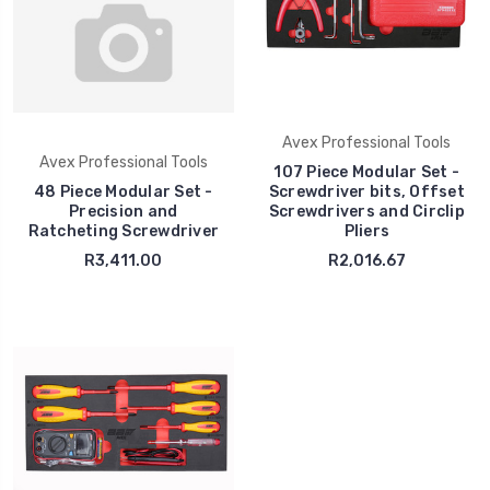
Avex Professional Tools
Avex Professional Tools
107 Piece Modular Set -
48 Piece Modular Set -
Screwdriver bits, Offset
Precision and
Screwdrivers and Circlip
Ratcheting Screwdriver
Pliers
R3,411.00
R2,016.67