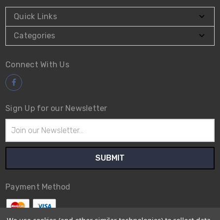
Quick Links
Categories
Connect With Us
Sign Up for our Newsletter
Email
Address
Payment Method