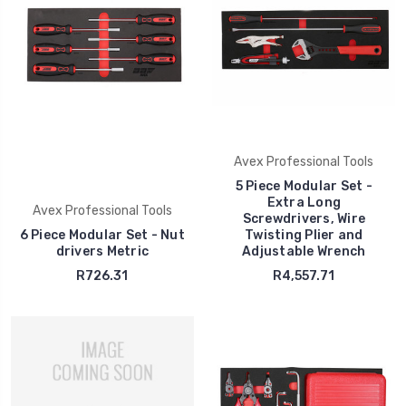
Avex Professional Tools
5 Piece Modular Set -
Extra Long
Avex Professional Tools
Screwdrivers, Wire
6 Piece Modular Set - Nut
Twisting Plier and
drivers Metric
Adjustable Wrench
R726.31
R4,557.71