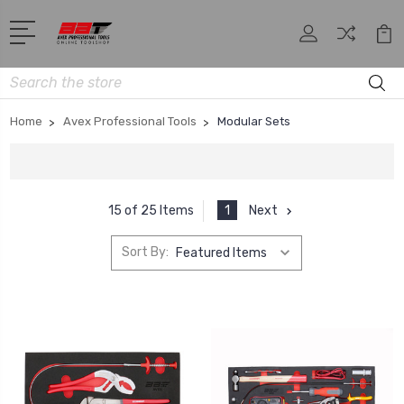
Search
Home
Avex Professional Tools
Modular Sets
1
Next
15 of 25 Items
Sort By: