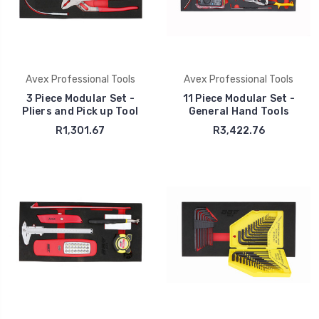
Avex Professional Tools
Avex Professional Tools
3 Piece Modular Set -
11 Piece Modular Set -
Pliers and Pick up Tool
General Hand Tools
R1,301.67
R3,422.76