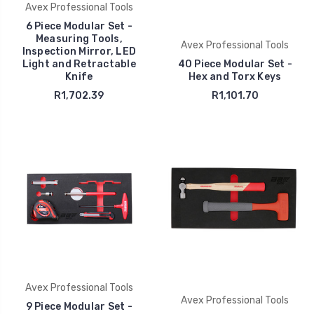
Avex Professional Tools
6 Piece Modular Set -
Measuring Tools,
Avex Professional Tools
Inspection Mirror, LED
Light and Retractable
40 Piece Modular Set -
Knife
Hex and Torx Keys
R1,702.39
R1,101.70
Avex Professional Tools
Avex Professional Tools
9 Piece Modular Set -