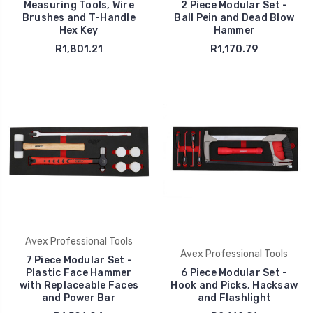
Measuring Tools, Wire
2 Piece Modular Set -
Brushes and T-Handle
Ball Pein and Dead Blow
Hex Key
Hammer
R1,801.21
R1,170.79
Avex Professional Tools
Avex Professional Tools
7 Piece Modular Set -
Plastic Face Hammer
6 Piece Modular Set -
with Replaceable Faces
Hook and Picks, Hacksaw
and Power Bar
and Flashlight