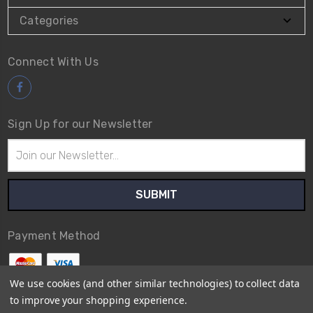
Categories
Connect With Us
Sign Up for our Newsletter
Email
Address
Payment Method
We use cookies (and other similar technologies) to collect data
to improve your shopping experience.