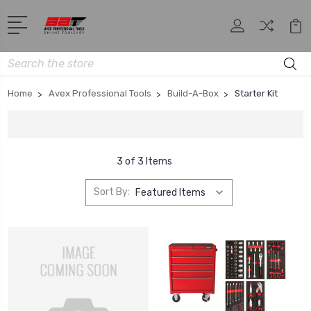
Search
Home
Avex Professional Tools
Build-A-Box
Starter Kit
3 of 3 Items
Sort By: