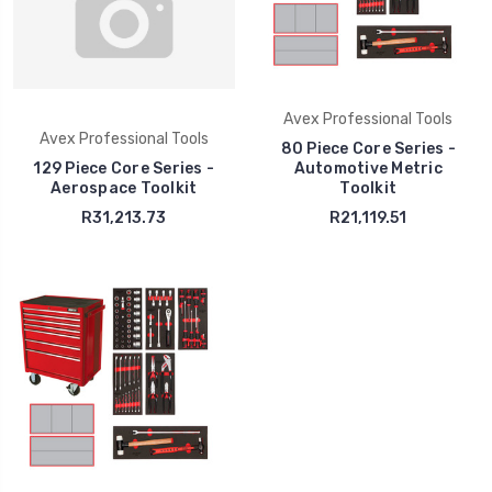
Avex Professional Tools
Avex Professional Tools
80 Piece Core Series -
129 Piece Core Series -
Automotive Metric
Aerospace Toolkit
Toolkit
R31,213.73
R21,119.51