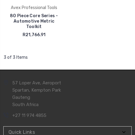
Avex Professional Tools
80 Piece Core Series -
Automotive Metric
Toolkit
R21,766.91
3 of 3 Items
57 Loper Ave, Aeroport
Spartan, Kempton Park
Gauteng
South Africa
+27 11 974 4855
Quick Links