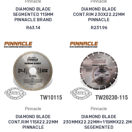
Pinnacle
Pinnacle
DIAMOND BLADE
DIAMOND BLADE
SEGMENTED 115MM
CONT.RIM 230X22.22MM
PINNACLE BRAND
PINNACLE
R63.14
R231.96
Pinnacle
Pinnacle
DIAMOND BLADE
DIAMOND BLADE
CONT.RIM 115X22.22MM
230MMX22.22MM+115MMX22.2M
PINNACLE
SEGEMENTED