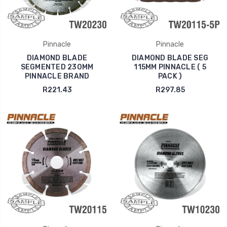
Pinnacle
Pinnacle
DIAMOND BLADE
DIAMOND BLADE SEG
SEGMENTED 230MM
115MM PINNACLE ( 5
PINNACLE BRAND
PACK )
R221.43
R297.85