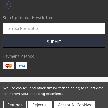
Sign Up for our Newsletter
Email
Address
Payment Method
© 2026
Avex Tool Shop
We use cookies (and other similar technologies) to collect data
Sitemap
to improve your shopping experience.
Settings
Reject all
Accept All Cookies