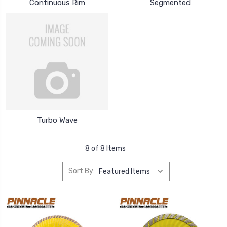
Continuous Rim
Segmented
Turbo Wave
8 of 8 Items
Sort By: