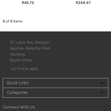
R65.72
R264.67
8 of 8 Items
57 Loper Ave, Aeroport
Spartan, Kempton Park
Gauteng
South Africa
+27 11 974 4855
Quick Links
Categories
Connect With Us