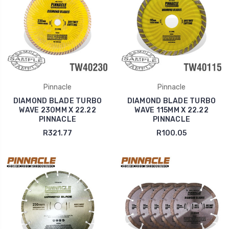
Pinnacle
Pinnacle
DIAMOND BLADE TURBO
DIAMOND BLADE TURBO
WAVE 230MM X 22.22
WAVE 115MM X 22.22
PINNACLE
PINNACLE
R321.77
R100.05