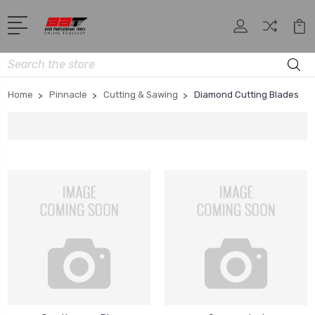
Search
Home
Pinnacle
Cutting & Sawing
Diamond Cutting Blades