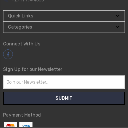
+27 11 974 4855
Quick Links
Categories
Connect With Us
Sign Up for our Newsletter
Email
Address
Payment Method