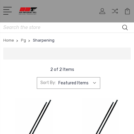
Search
Home
Pg
Sharpening
2 of 2 Items
Sort By: