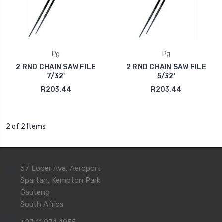
Pg
Pg
2 RND CHAIN SAW FILE
2 RND CHAIN SAW FILE
7/32'
5/32'
R203.44
R203.44
2 of 2 Items
57 Loper Ave, Aeroport
Spartan, Kempton Park
Gauteng
South Africa