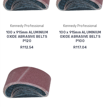
Kennedy Professional
Kennedy Professional
100 x 915mm ALUMINIUM
100 x 915mm ALUMINIUM
OXIDE ABRASIVE BELTS
OXIDE ABRASIVE BELTS
P120
P100
R112.54
R117.04