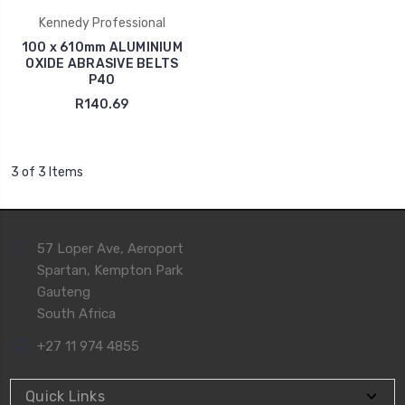
Kennedy Professional
100 x 610mm ALUMINIUM
OXIDE ABRASIVE BELTS
P40
R140.69
3 of 3 Items
57 Loper Ave, Aeroport
Spartan, Kempton Park
Gauteng
South Africa
+27 11 974 4855
Quick Links