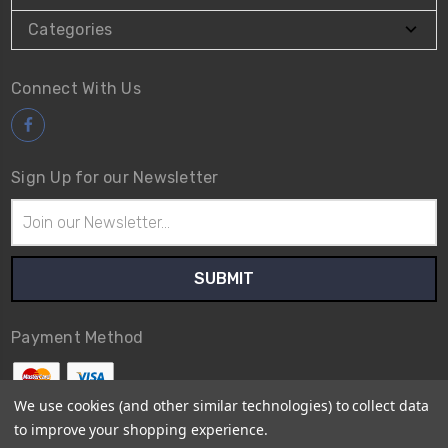
Categories
Connect With Us
Sign Up for our Newsletter
Email
Address
Payment Method
We use cookies (and other similar technologies) to collect data
to improve your shopping experience.