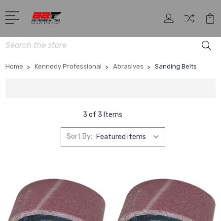
Search
Home
Kennedy Professional
Abrasives
Sanding Belts
3 of 3 Items
Sort By: