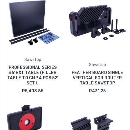
Sawstop
Sawstop
PROFESSIONAL SERIES
36' EXT TABLE (FILLER
FEATHER BOARD SINGLE
TABLE TO CMP A PCS 52'
VERTICAL FOR ROUTER
SET U
TABLE SAWSTOP
R5,403.85
R431.25