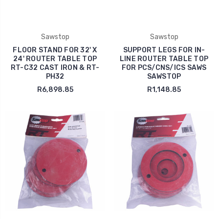
Sawstop
Sawstop
FLOOR STAND FOR 32' X
SUPPORT LEGS FOR IN-
24' ROUTER TABLE TOP
LINE ROUTER TABLE TOP
RT-C32 CAST IRON & RT-
FOR PCS/CNS/ICS SAWS
PH32
SAWSTOP
R6,898.85
R1,148.85