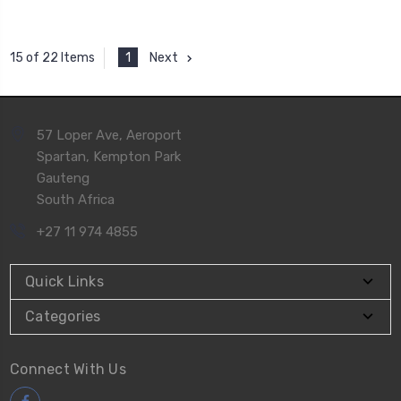
1
Next
15 of 22 Items
57 Loper Ave, Aeroport
Spartan, Kempton Park
Gauteng
South Africa
+27 11 974 4855
Quick Links
Categories
Connect With Us