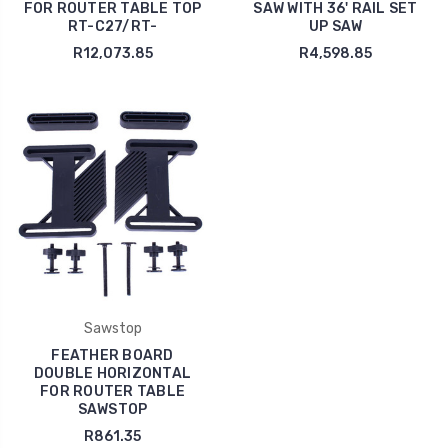
FOR ROUTER TABLE TOP
SAW WITH 36' RAIL SET
RT-C27/RT-
UP SAW
R12,073.85
R4,598.85
Sawstop
FEATHER BOARD
DOUBLE HORIZONTAL
FOR ROUTER TABLE
SAWSTOP
R861.35