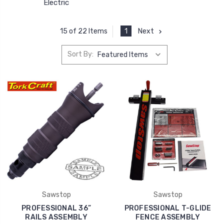
Electric
1
Next
15 of 22 Items
Sort By:
Sawstop
Sawstop
PROFESSIONAL 36”
PROFESSIONAL T-GLIDE
RAILS ASSEMBLY
FENCE ASSEMBLY