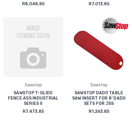
R8,048.85
R7,013.85
Sawstop
Sawstop
SAWSTOP T-GLIDE
SAWSTOP DADO TABLE
FENCE ASS INDUSTRIAL
SAW INSERT FOR 8' DADO
SERIES II
SETS FOR JSS
R7,473.85
R1,263.85