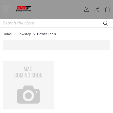
Search
Home
Sawstop
Power Tools