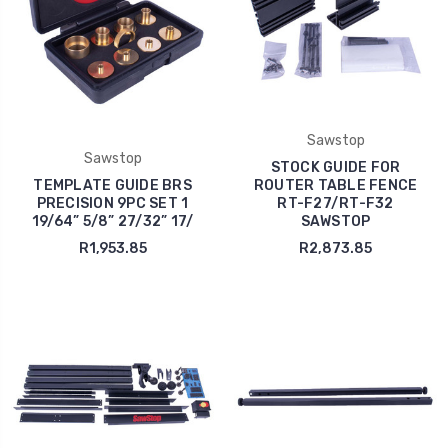
Sawstop
Sawstop
STOCK GUIDE FOR
TEMPLATE GUIDE BRS
ROUTER TABLE FENCE
PRECISION 9PC SET 1
RT-F27/RT-F32
19/64” 5/8” 27/32” 17/
SAWSTOP
R1,953.85
R2,873.85