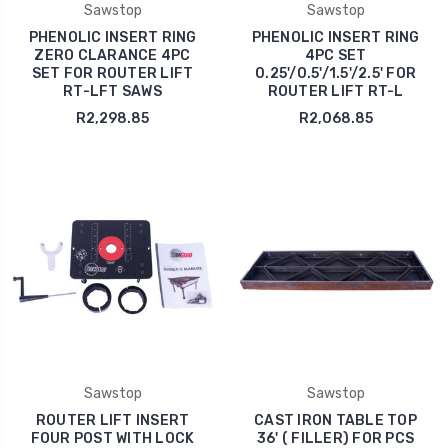
Sawstop
Sawstop
PHENOLIC INSERT RING
PHENOLIC INSERT RING
ZERO CLARANCE 4PC
4PC SET
SET FOR ROUTER LIFT
0.25'/0.5'/1.5'/2.5' FOR
RT-LFT SAWS
ROUTER LIFT RT-L
R2,298.85
R2,068.85
Sawstop
Sawstop
ROUTER LIFT INSERT
CAST IRON TABLE TOP
FOUR POST WITH LOCK
36' ( FILLER) FOR PCS