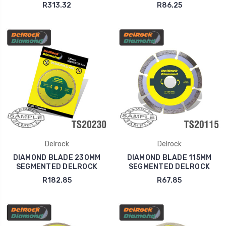
R313.32
R86.25
Delrock
Delrock
DIAMOND BLADE 230MM
DIAMOND BLADE 115MM
SEGMENTED DELROCK
SEGMENTED DELROCK
R182.85
R67.85