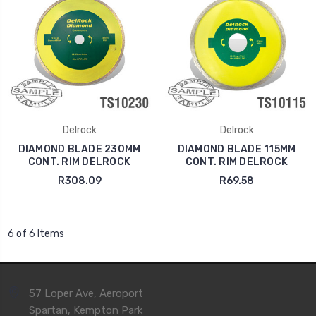
Delrock
Delrock
DIAMOND BLADE 230MM
DIAMOND BLADE 115MM
CONT. RIM DELROCK
CONT. RIM DELROCK
R308.09
R69.58
6 of 6 Items
57 Loper Ave, Aeroport
Spartan, Kempton Park