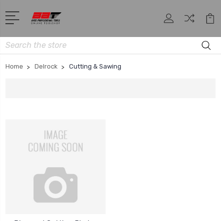
Search
Home
Delrock
Cutting & Sawing