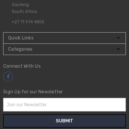
Gauteng
South Africa
+27 11 974 4855
Quick Links
Categories
Connect With Us
Sign Up for our Newsletter
Email
Address