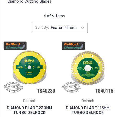
Diamond Cutting Blades
6 of 6 Items
Sort By:
Delrock
Delrock
DIAMOND BLADE 230MM
DIAMOND BLADE 115MM
TURBO DELROCK
TURBO DELROCK