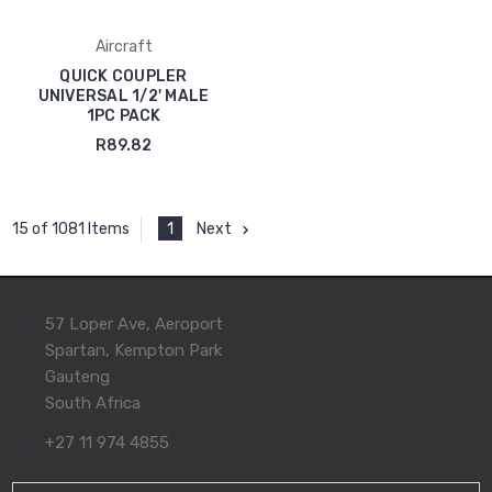
Aircraft
QUICK COUPLER
UNIVERSAL 1/2' MALE
1PC PACK
R89.82
1
Next
15 of 1081 Items
57 Loper Ave, Aeroport
Spartan, Kempton Park
Gauteng
South Africa
+27 11 974 4855