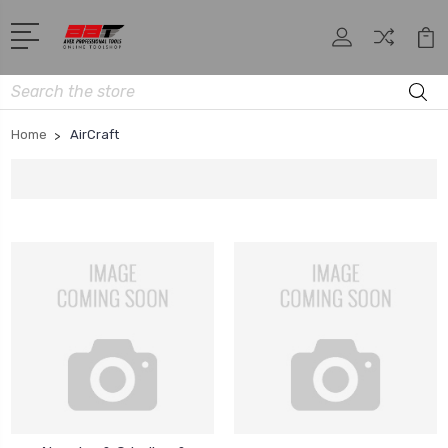
Search
Home
AirCraft