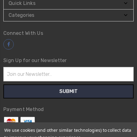
Quick Links
Categories
Connect With Us
Sign Up for our Newsletter
Email
Address
Payment Method
We use cookies (and other similar technologies) to collect data