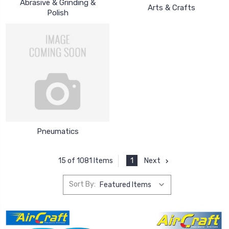
Abrasive & Grinding &
Arts & Crafts
Polish
Pneumatics
1
Next
15 of 1081 Items
Sort By: