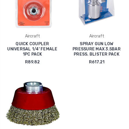
Aircraft
Aircraft
QUICK COUPLER
SPRAY GUN LOW
UNIVERSAL 1/4' FEMALE
PRESSURE MAX 3.5BAR
1PC PACK
PRESS. BLISTER PACK
R89.82
R617.21