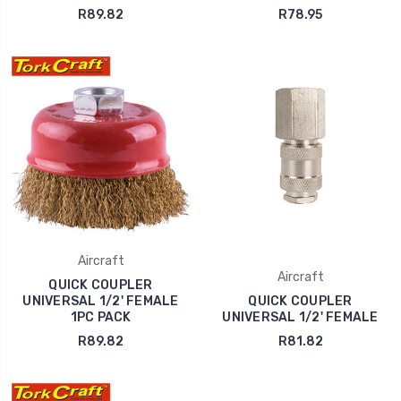
R89.82
R78.95
Aircraft
Aircraft
QUICK COUPLER
UNIVERSAL 1/2' FEMALE
QUICK COUPLER
1PC PACK
UNIVERSAL 1/2' FEMALE
R89.82
R81.82