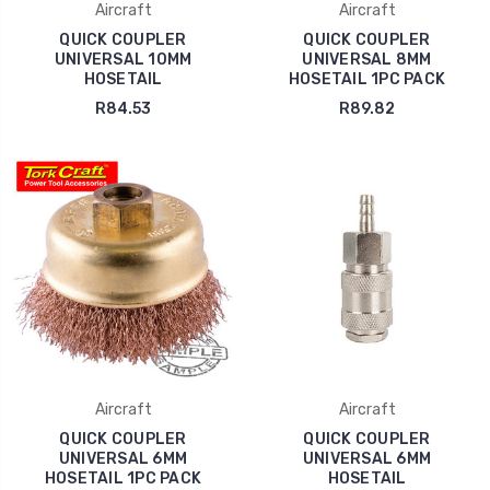
Aircraft
Aircraft
QUICK COUPLER
QUICK COUPLER
UNIVERSAL 10MM
UNIVERSAL 8MM
HOSETAIL
HOSETAIL 1PC PACK
R84.53
R89.82
Aircraft
Aircraft
QUICK COUPLER
QUICK COUPLER
UNIVERSAL 6MM
UNIVERSAL 6MM
HOSETAIL 1PC PACK
HOSETAIL