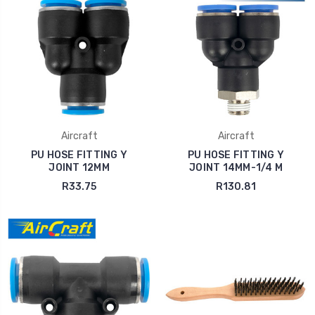
Aircraft
Aircraft
PU HOSE FITTING Y
PU HOSE FITTING Y
JOINT 12MM
JOINT 14MM-1/4 M
R33.75
R130.81