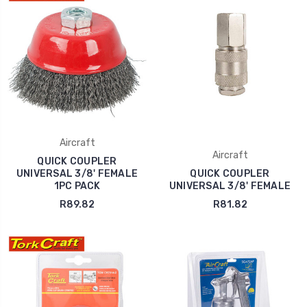
Aircraft
Aircraft
QUICK COUPLER
UNIVERSAL 3/8' FEMALE
QUICK COUPLER
1PC PACK
UNIVERSAL 3/8' FEMALE
R89.82
R81.82