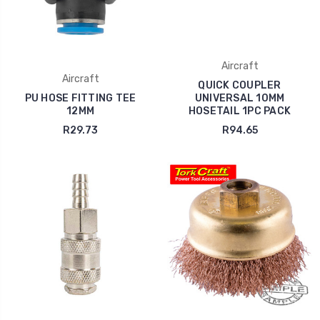
Aircraft
Aircraft
QUICK COUPLER
PU HOSE FITTING TEE
UNIVERSAL 10MM
12MM
HOSETAIL 1PC PACK
R29.73
R94.65