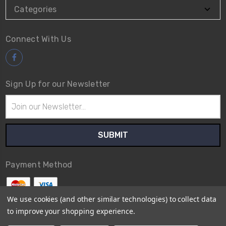
Categories
Connect With Us
Sign Up for our Newsletter
Email
Address
Payment Method
We use cookies (and other similar technologies) to collect data
to improve your shopping experience.
© 2026
Avex Tool Shop