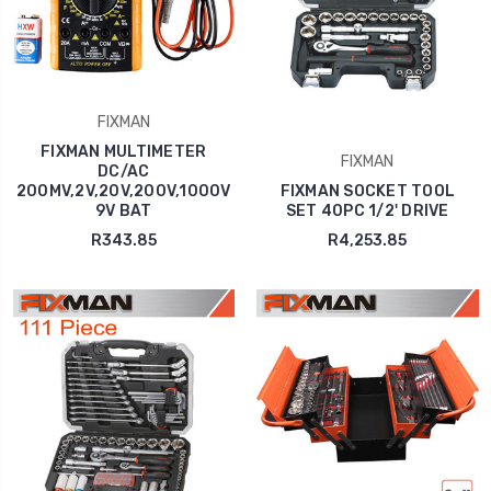
FIXMAN
FIXMAN MULTIMETER
FIXMAN
DC/AC
200MV,2V,20V,200V,1000V
FIXMAN SOCKET TOOL
9V BAT
SET 40PC 1/2' DRIVE
R343.85
R4,253.85