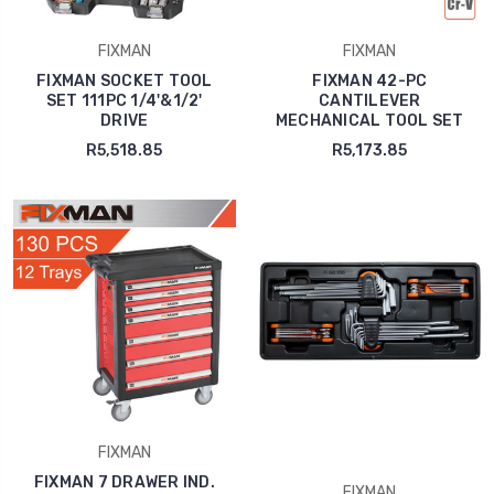
FIXMAN
FIXMAN
FIXMAN SOCKET TOOL
FIXMAN 42-PC
SET 111PC 1/4'&1/2'
CANTILEVER
DRIVE
MECHANICAL TOOL SET
R5,518.85
R5,173.85
FIXMAN
FIXMAN 7 DRAWER IND.
FIXMAN