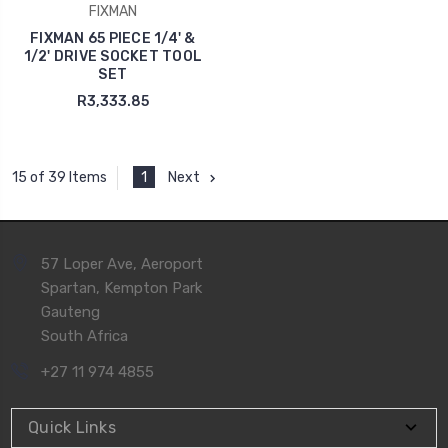
FIXMAN
FIXMAN 65 PIECE 1/4' &
1/2' DRIVE SOCKET TOOL
SET
R3,333.85
1
Next
15 of 39 Items
57 Loper Ave, Aeroport
Spartan, Kempton Park
Gauteng
South Africa
+27 11 974 4855
Quick Links