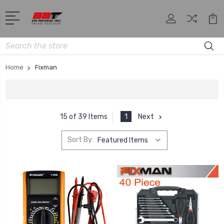
Search
Home
Fixman
1
Next
15 of 39 Items
Sort By: