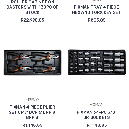
ROLLER CABINET ON
CASTORS WITH 130PC OF
FIXMAN TRAY 4 PIECE
STOCK
HEX AND TORX KEY SET
R22,998.85
R803.85
FIXMAN
FIXMAN
FIXMAN 4 PIECE PLIER
SET CP 7' DCP 6' LNP 8'
FIXMAN 34-PC 3/8'
BNP 8'
DR.SOCKETS
R1,148.85
R1,148.85