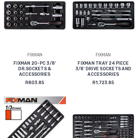
FIXMAN
FIXMAN
FIXMAN 20-PC 3/8'
FIXMAN TRAY 24 PIECE
DR.SOCKETS &
3/8' DRIVE SOCKETS AND
ACCESSORIES
ACCESSORIES
R803.85
R1,723.85