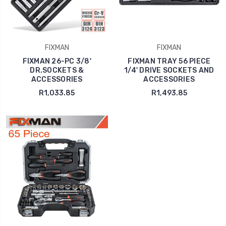
FIXMAN
FIXMAN
FIXMAN 26-PC 3/8'
FIXMAN TRAY 56 PIECE
DR.SOCKETS &
1/4' DRIVE SOCKETS AND
ACCESSORIES
ACCESSORIES
R1,033.85
R1,493.85