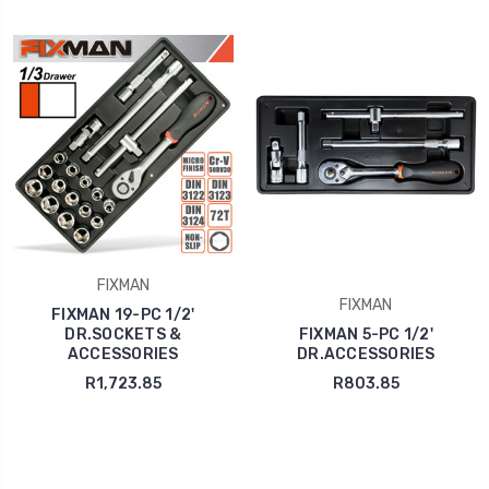
FIXMAN
FIXMAN
FIXMAN 19-PC 1/2'
DR.SOCKETS &
FIXMAN 5-PC 1/2'
ACCESSORIES
DR.ACCESSORIES
R1,723.85
R803.85