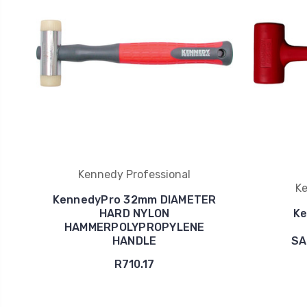
Kennedy Professional
Ke
KennedyPro 32mm DIAMETER
HARD NYLON
Ke
HAMMERPOLYPROPYLENE
HANDLE
SA
R710.17