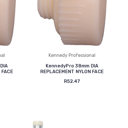
nal
Kennedy Professional
DIA
KennedyPro 38mm DIA
 FACE
REPLACEMENT NYLON FACE
R52.47