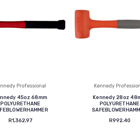
nnedy Professional
Kennedy Professio
nnedy 45oz 68mm
Kennedy 28oz 4
POLYURETHANE
POLYURETHANE
FEBLOWERHAMMER
SAFEBLOWERHAM
R1,362.97
R992.40