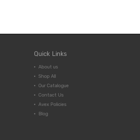
Quick Links
About us
Shop All
Our Catalogue
Contact Us
Avex Policies
Blog