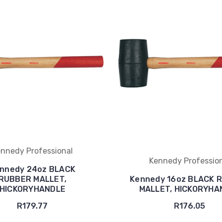
nnedy Professional
Kennedy Professio
nnedy 24oz BLACK
RUBBER MALLET,
Kennedy 16oz BLACK 
HICKORYHANDLE
MALLET, HICKORYHA
R179.77
R176.05