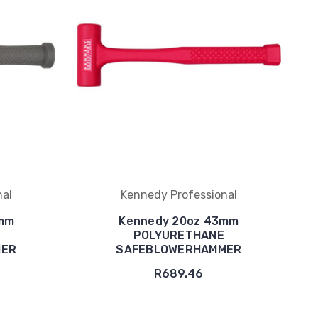
nal
Kennedy Professional
8mm
Kennedy 20oz 43mm
POLYURETHANE
MER
SAFEBLOWERHAMMER
R689.46