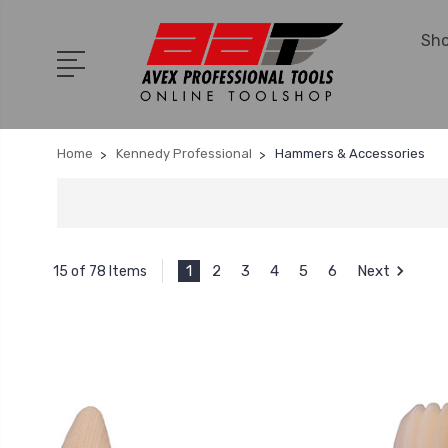
Sho
Home
Kennedy Professional
Hammers & Accessories
1
2
3
4
5
6
Next
15 of 78 Items