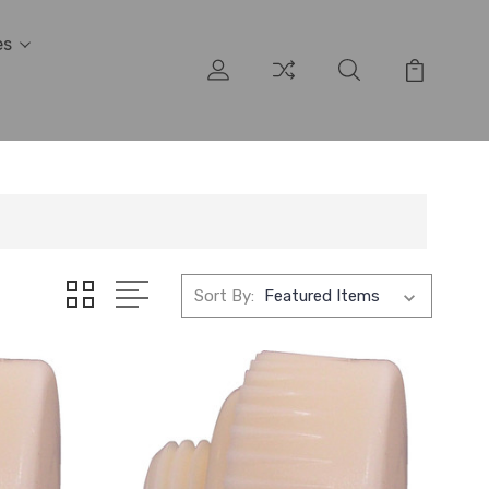
es
Sort By: