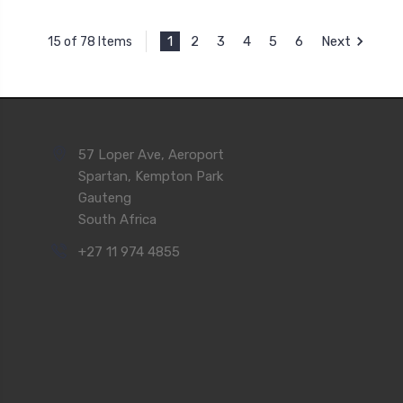
1
2
3
4
5
6
Next
15 of 78 Items
57 Loper Ave, Aeroport
Spartan, Kempton Park
Gauteng
South Africa
+27 11 974 4855