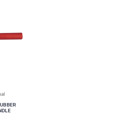
nal
RUBBER
NDLE