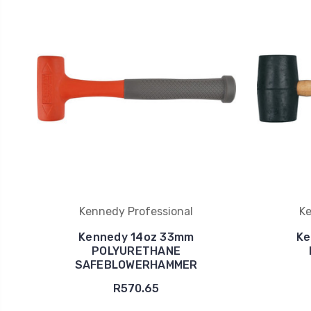
Kennedy Professional
Ke
Kennedy 14oz 33mm
Ke
POLYURETHANE
SAFEBLOWERHAMMER
R570.65