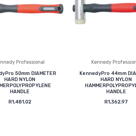
nnedy Professional
Kennedy Professio
dyPro 50mm DIAMETER
KennedyPro 44mm DI
HARD NYLON
HARD NYLON
MERPOLYPROPYLENE
HAMMERPOLYPROPY
HANDLE
HANDLE
R1,481.02
R1,362.97