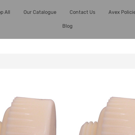
p All
Our Catalogue
Contact Us
Avex Polici
Blog