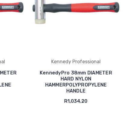
nal
Kennedy Professional
AMETER
KennedyPro 38mm DIAMETER
HARD NYLON
LENE
HAMMERPOLYPROPYLENE
HANDLE
R1,034.20