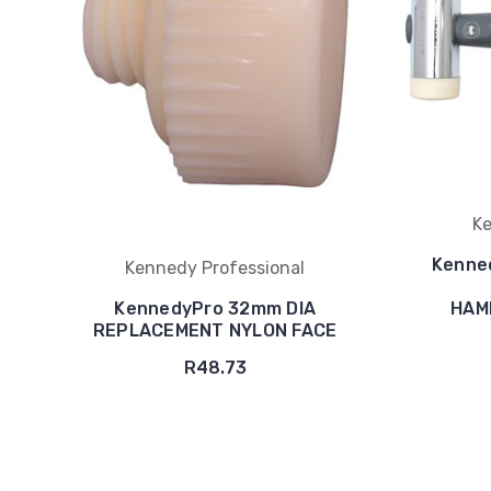
Ke
Kenne
Kennedy Professional
KennedyPro 32mm DIA
HAM
REPLACEMENT NYLON FACE
R48.73