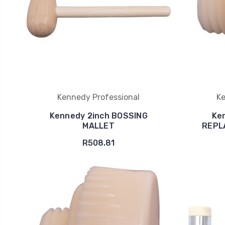
Kennedy Professional
Ke
Kennedy 2inch BOSSING
Ke
MALLET
REPL
R508.81