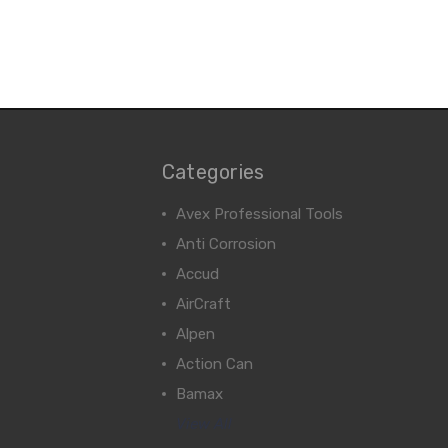
Categories
Avex Professional Tools
Anti Corrosion
Accud
AirCraft
Alpen
Action Can
Bamax
View All