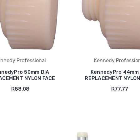
nnedy Professional
Kennedy Professio
nnedyPro 50mm DIA
KennedyPro 44mm 
ACEMENT NYLON FACE
REPLACEMENT NYLON
R88.08
R77.77