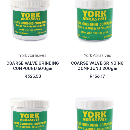
York Abrasives
York Abrasives
COARSE VALVE GRINDING
COARSE VALVE GRINDING
COMPOUND 500gm
COMPOUND 200gm
R325.50
R156.17