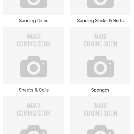
Sanding Discs
Sanding Sticks & Belts
Sheets & Coils
Sponges