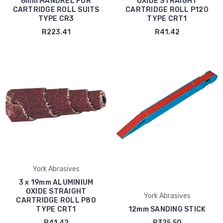
6mm MANDREL FOR
OXIDE STRAIGHT
CARTRIDGE ROLL SUITS
CARTRIDGE ROLL P120
TYPE CR3
TYPE CRT1
R223.41
R41.42
York Abrasives
3 x 19mm ALUMINIUM
OXIDE STRAIGHT
York Abrasives
CARTRIDGE ROLL P80
TYPE CRT1
12mm SANDING STICK
R41.42
R325.50