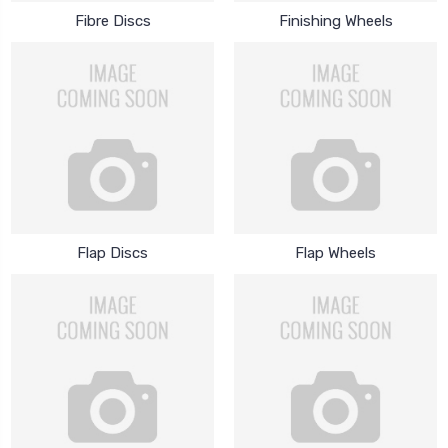
Fibre Discs
Finishing Wheels
Flap Discs
Flap Wheels