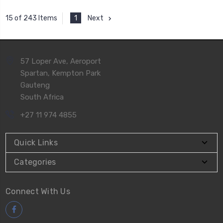
1
Next
15 of 243 Items
57 Loper Ave, Aeroport
Spartan, Kempton Park
Gauteng
South Africa
+27 11 974 4855
Quick Links
Categories
Connect With Us