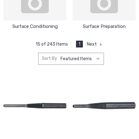
Surface Conditioning
Surface Preparation
1
Next
15 of 243 Items
Sort By: