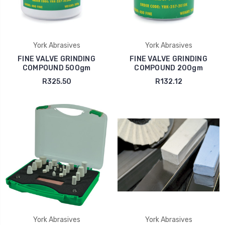
York Abrasives
York Abrasives
FINE VALVE GRINDING
FINE VALVE GRINDING
COMPOUND 500gm
COMPOUND 200gm
R325.50
R132.12
York Abrasives
York Abrasives