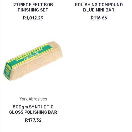
21 PIECE FELT BOB
POLISHING COMPOUND
FINISHING SET
BLUE MINI BAR
R1,012.29
R116.66
York Abrasives
800gm SYNTHETIC
GLOSS POLISHING BAR
R177.32