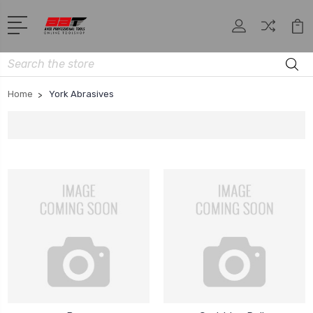
Search
Home
York Abrasives