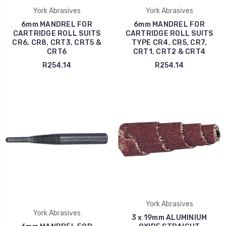
York Abrasives
York Abrasives
6mm MANDREL FOR
6mm MANDREL FOR
CARTRIDGE ROLL SUITS
CARTRIDGE ROLL SUITS
CR6, CR8, CRT3, CRT5 &
TYPE CR4, CR5, CR7,
CRT6
CRT1, CRT2 & CRT4
R254.14
R254.14
York Abrasives
York Abrasives
3 x 19mm ALUMINIUM