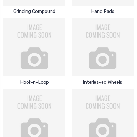
Grinding Compound
Hand Pads
Hook-n-Loop
Interleaved Wheels