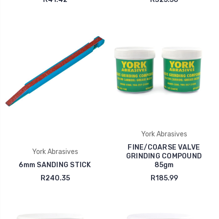
York Abrasives
FINE/COARSE VALVE
York Abrasives
GRINDING COMPOUND
6mm SANDING STICK
85gm
R240.35
R185.99