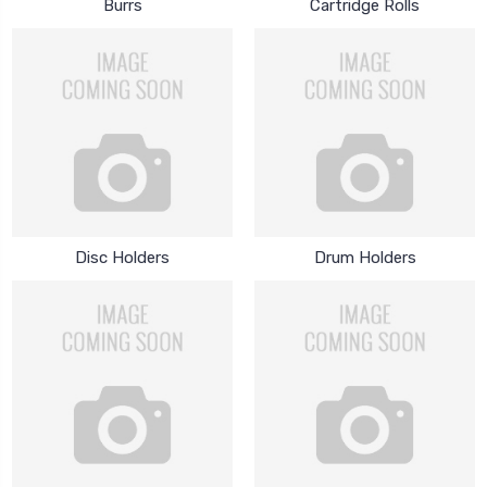
Burrs
Cartridge Rolls
Disc Holders
Drum Holders