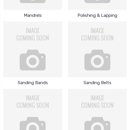
Mandrels
Polishing & Lapping
Sanding Bands
Sanding Belts