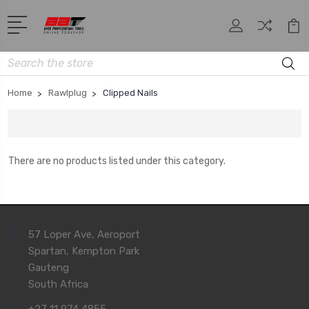
Search
Home
Rawlplug
Clipped Nails
There are no products listed under this category.
57 Loper Ave, Aeroport
Spartan, Kempton Park
Gauteng
South Africa
+27 11 974 4855