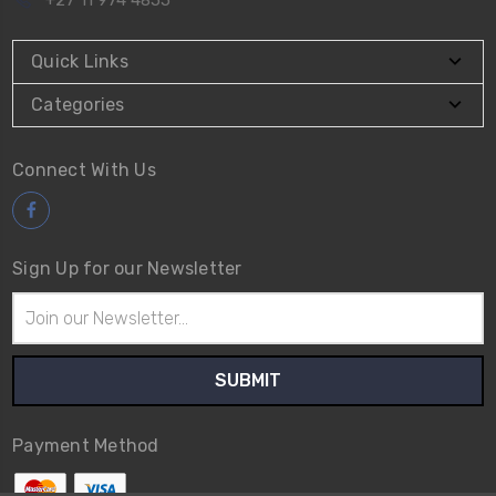
Quick Links
Categories
Connect With Us
Sign Up for our Newsletter
Email
Address
Payment Method