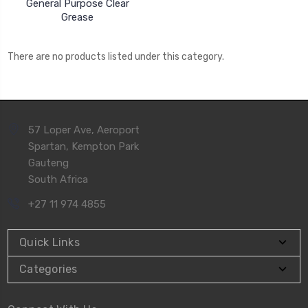
General Purpose Clear
Grease
There are no products listed under this category.
57 Loper Ave, Aeroport
Spartan, Kempton Park
Gauteng
South Africa
+27 11 974 4855
Quick Links
Categories