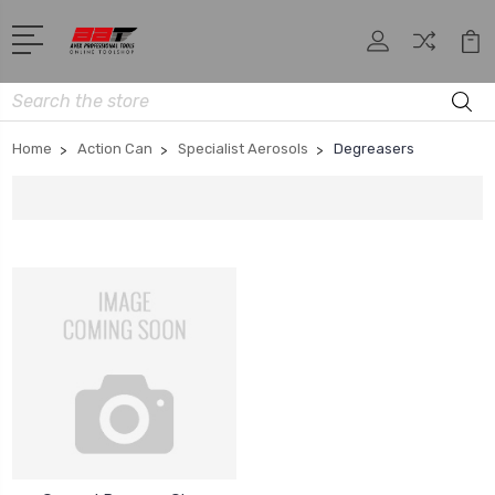
Search
Home
Action Can
Specialist Aerosols
Degreasers